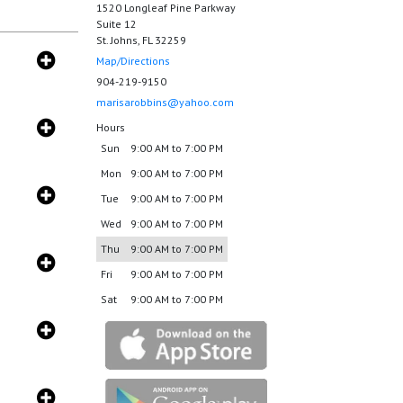
1520 Longleaf Pine Parkway
Suite 12
St. Johns, FL 32259
Map/Directions
904-219-9150
marisarobbins@yahoo.com
Hours
Sun
9:00 AM to 7:00 PM
Mon
9:00 AM to 7:00 PM
Tue
9:00 AM to 7:00 PM
Wed
9:00 AM to 7:00 PM
Thu
9:00 AM to 7:00 PM
Fri
9:00 AM to 7:00 PM
Sat
9:00 AM to 7:00 PM