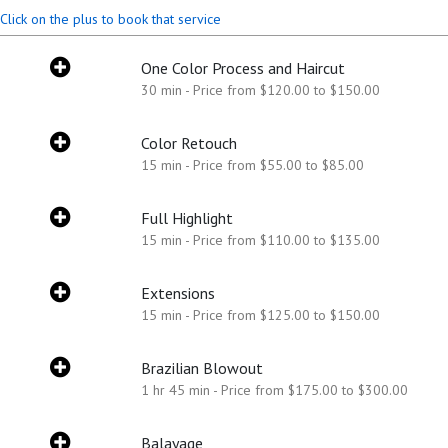
Click on the plus to book that service
One Color Process and Haircut
30 min - Price from $120.00 to $150.00
Color Retouch
15 min - Price from $55.00 to $85.00
Full Highlight
15 min - Price from $110.00 to $135.00
Extensions
15 min - Price from $125.00 to $150.00
Brazilian Blowout
1 hr 45 min - Price from $175.00 to $300.00
Balayage