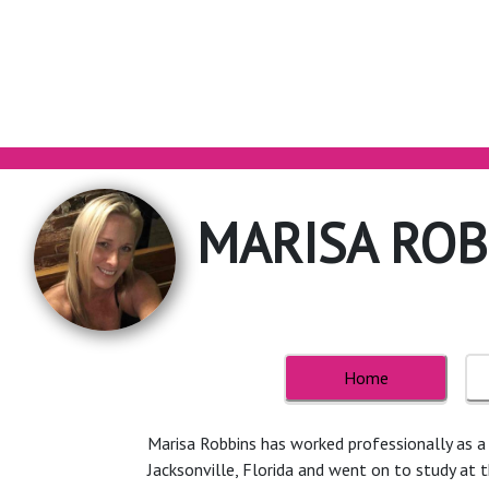
MARISA ROB
Home
Marisa Robbins has worked professionally as a h
Jacksonville, Florida and went on to study at 