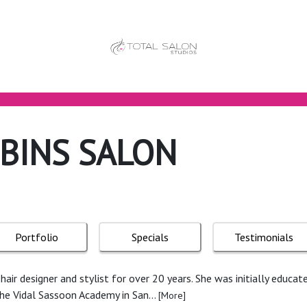
BINS SALON
Portfolio
Specials
Testimonials
air designer and stylist for over 20 years. She was initially educate
the Vidal Sassoon Academy in San...
[More]