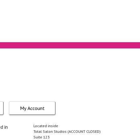
My Account
Located inside
d in
Total Salon Studios (ACCOUNT CLOSED)
Suite 123