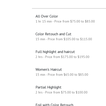
All Over Color
1 hr 15 min - Price from $75.00 to $85.00
Color Retouch and Cut
15 min - Price from $105.00 to $115.00
Full highlight and haircut
2 hrs - Price from $175.00 to $195.00
Women's Haircut
15 min - Price from $65.00 to $85.00
Partial Highlight
2 hrs - Price from $75.00 to $100.00
Foil with Color Retouch