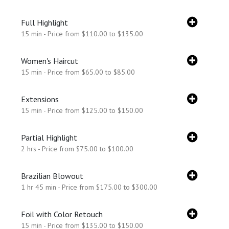
Full Highlight
15 min - Price from $110.00 to $135.00
Women's Haircut
15 min - Price from $65.00 to $85.00
Extensions
15 min - Price from $125.00 to $150.00
Partial Highlight
2 hrs - Price from $75.00 to $100.00
Brazilian Blowout
1 hr 45 min - Price from $175.00 to $300.00
Foil with Color Retouch
15 min - Price from $135.00 to $150.00