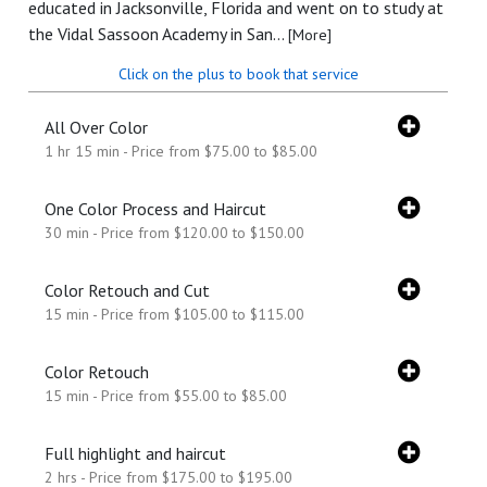
educated in Jacksonville, Florida and went on to study at
the Vidal Sassoon Academy in San...
[More]
Click on the plus to book that service
All Over Color
1 hr 15 min - Price from $75.00 to $85.00
One Color Process and Haircut
30 min - Price from $120.00 to $150.00
Color Retouch and Cut
15 min - Price from $105.00 to $115.00
Color Retouch
15 min - Price from $55.00 to $85.00
Full highlight and haircut
2 hrs - Price from $175.00 to $195.00