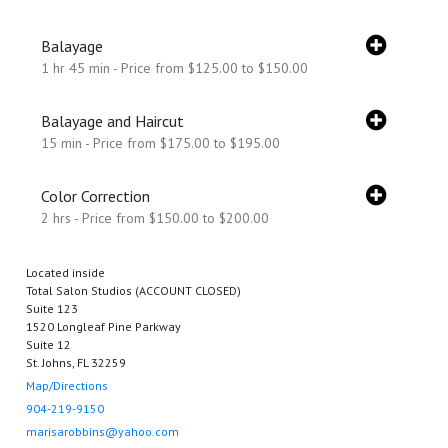
Balayage
1 hr 45 min - Price from $125.00 to $150.00
Balayage and Haircut
15 min - Price from $175.00 to $195.00
Color Correction
2 hrs - Price from $150.00 to $200.00
Located inside
Total Salon Studios (ACCOUNT CLOSED)
Suite 123
1520 Longleaf Pine Parkway
Suite 12
St. Johns, FL 32259
Map/Directions
904-219-9150
marisarobbins@yahoo.com