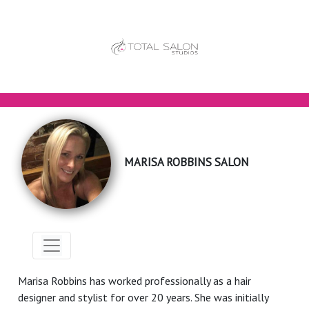
MARISA ROBBINS SALON
Marisa Robbins has worked professionally as a hair
designer and stylist for over 20 years. She was initially