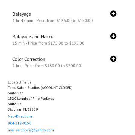
Balayage
1 hr 45 min - Price from $125.00 to $150.00
Balayage and Haircut
15 min - Price from $175.00 to $195.00
Color Correction
2 hrs - Price from $150.00 to $200.00
Located inside
Total Salon Studios (ACCOUNT CLOSED)
Suite 123
1520 Longleaf Pine Parkway
Suite 12
St. Johns, FL 32259
Map/Directions
904-219-9150
marisarobbins@yahoo.com