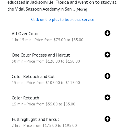
educated in Jacksonville, Florida and went on to study at
the Vidal Sassoon Academy in San...
[More]
Click on the plus to book that service
All Over Color
1 hr 15 min - Price from $75.00 to $85.00
One Color Process and Haircut
30 min - Price from $120.00 to $150.00
Color Retouch and Cut
15 min - Price from $105.00 to $115.00
Color Retouch
15 min - Price from $55.00 to $85.00
Full highlight and haircut
2 hrs - Price from $175.00 to $195.00