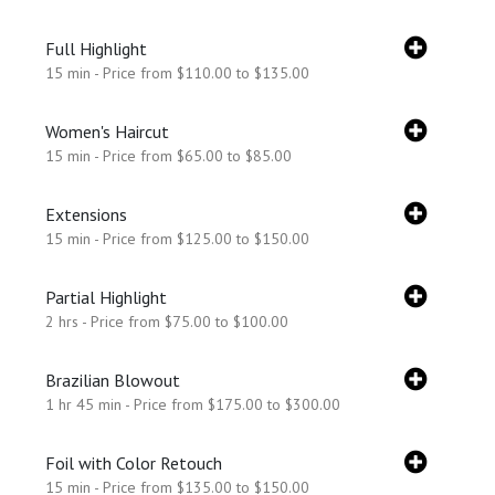
Full Highlight
15 min - Price from $110.00 to $135.00
Women's Haircut
15 min - Price from $65.00 to $85.00
Extensions
15 min - Price from $125.00 to $150.00
Partial Highlight
2 hrs - Price from $75.00 to $100.00
Brazilian Blowout
1 hr 45 min - Price from $175.00 to $300.00
Foil with Color Retouch
15 min - Price from $135.00 to $150.00