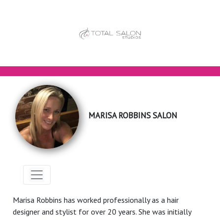
MARISA ROBBINS SALON
Marisa Robbins has worked professionally as a hair
designer and stylist for over 20 years. She was initially